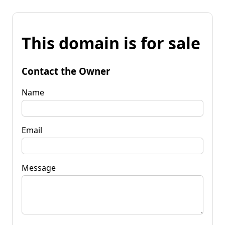
This domain is for sale
Contact the Owner
Name
Email
Message