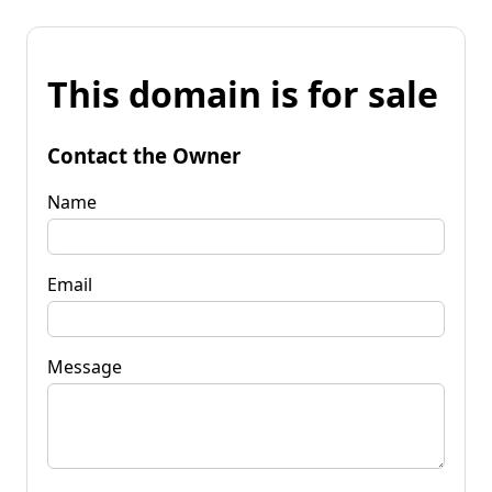
This domain is for sale
Contact the Owner
Name
Email
Message