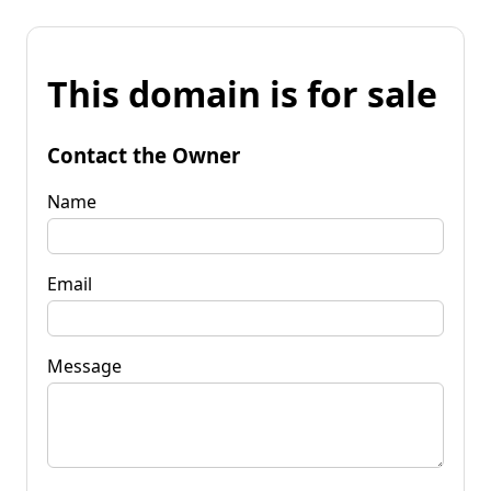
This domain is for sale
Contact the Owner
Name
Email
Message