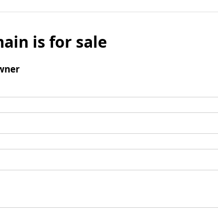
ain is for sale
wner