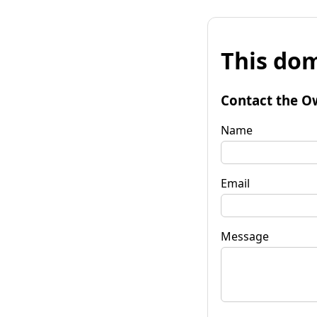
This dom
Contact the O
Name
Email
Message