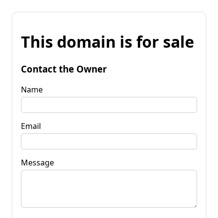
This domain is for sale
Contact the Owner
Name
Email
Message