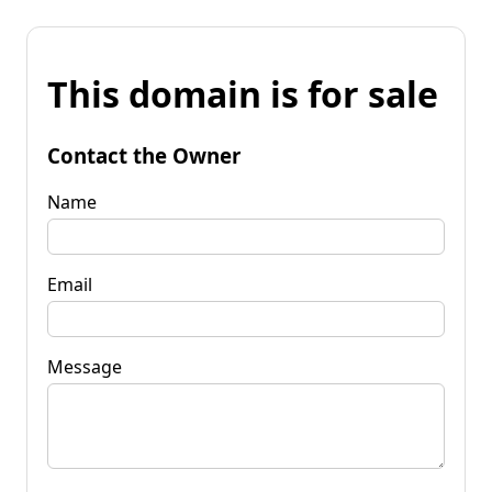
This domain is for sale
Contact the Owner
Name
Email
Message