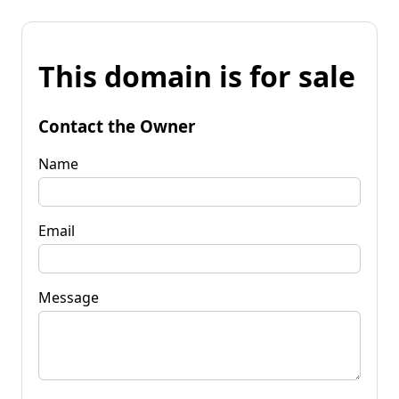
This domain is for sale
Contact the Owner
Name
Email
Message