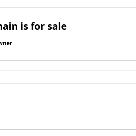
ain is for sale
wner