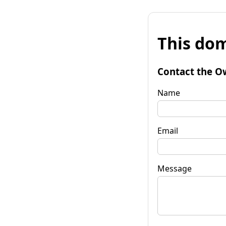
This dom
Contact the O
Name
Email
Message