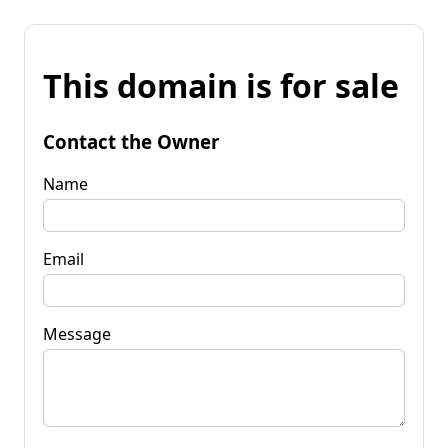
This domain is for sale
Contact the Owner
Name
Email
Message