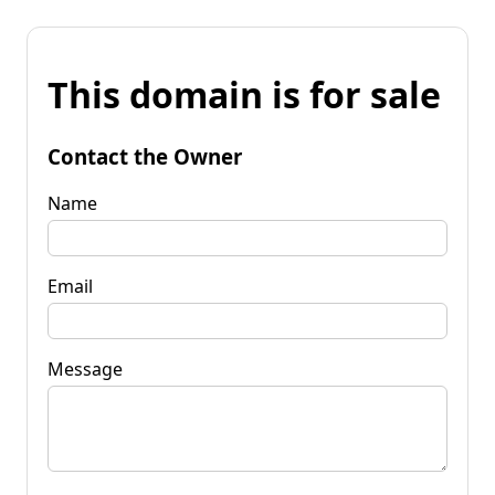
This domain is for sale
Contact the Owner
Name
Email
Message