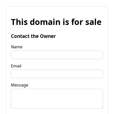
This domain is for sale
Contact the Owner
Name
Email
Message