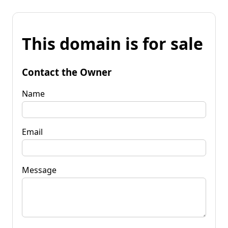
This domain is for sale
Contact the Owner
Name
Email
Message