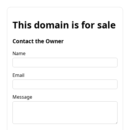
This domain is for sale
Contact the Owner
Name
Email
Message