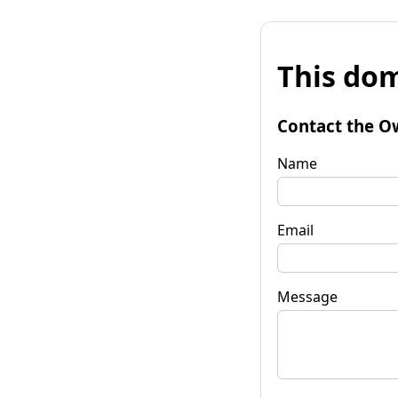
This dom
Contact the O
Name
Email
Message