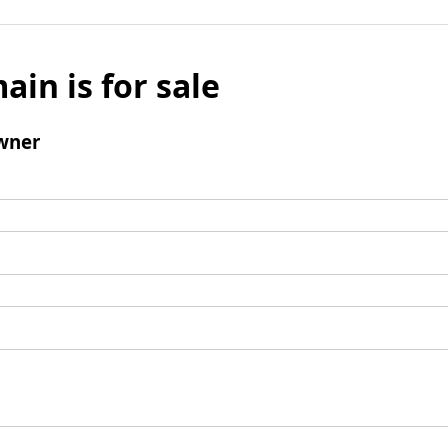
ain is for sale
wner