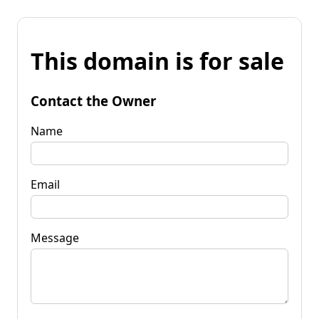
This domain is for sale
Contact the Owner
Name
Email
Message