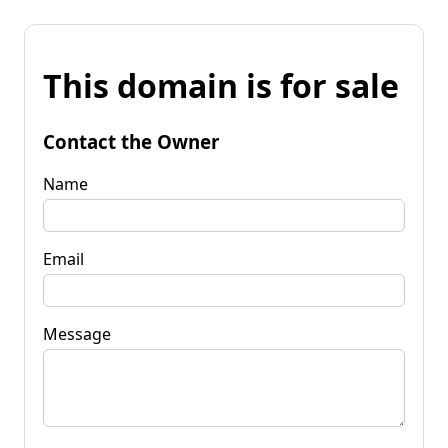
This domain is for sale
Contact the Owner
Name
Email
Message