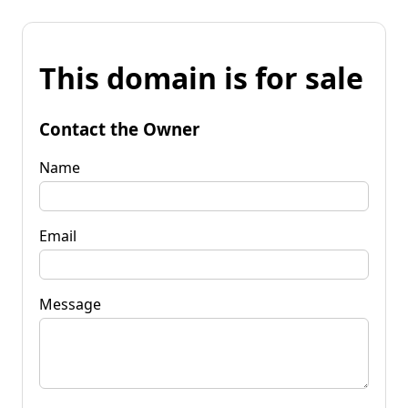
This domain is for sale
Contact the Owner
Name
Email
Message