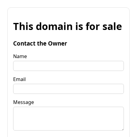
This domain is for sale
Contact the Owner
Name
Email
Message