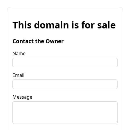
This domain is for sale
Contact the Owner
Name
Email
Message