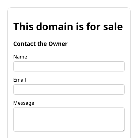
This domain is for sale
Contact the Owner
Name
Email
Message