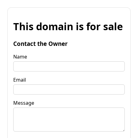
This domain is for sale
Contact the Owner
Name
Email
Message