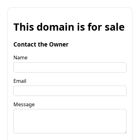
This domain is for sale
Contact the Owner
Name
Email
Message