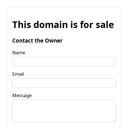
This domain is for sale
Contact the Owner
Name
Email
Message