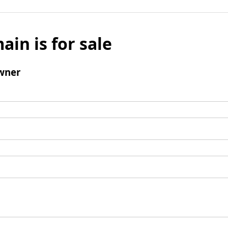
ain is for sale
wner