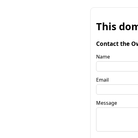
This dom
Contact the O
Name
Email
Message