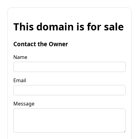
This domain is for sale
Contact the Owner
Name
Email
Message