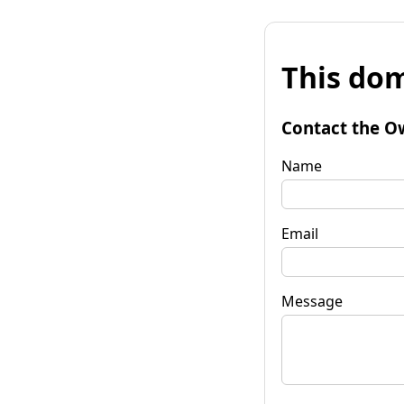
This dom
Contact the O
Name
Email
Message