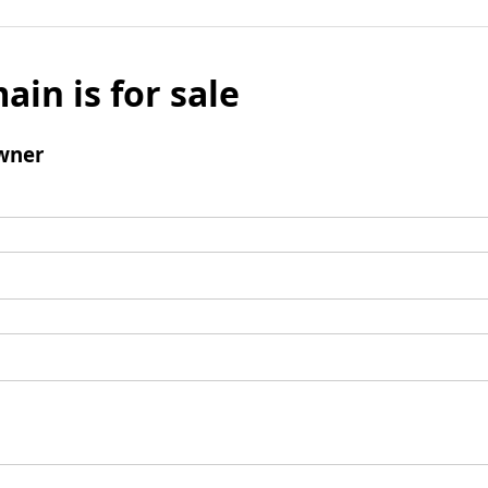
ain is for sale
wner