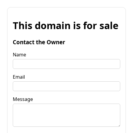
This domain is for sale
Contact the Owner
Name
Email
Message