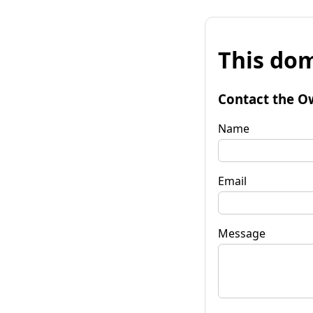
This dom
Contact the O
Name
Email
Message