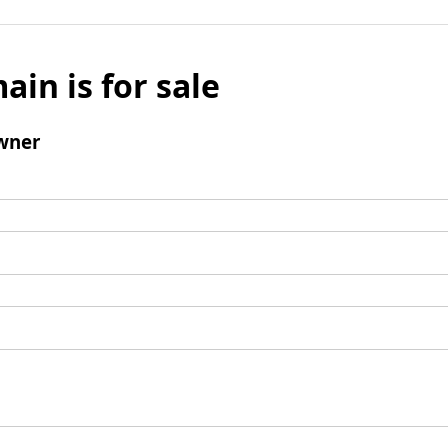
ain is for sale
wner