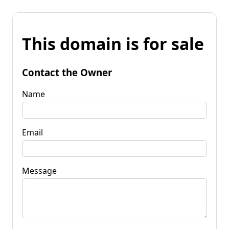
This domain is for sale
Contact the Owner
Name
Email
Message