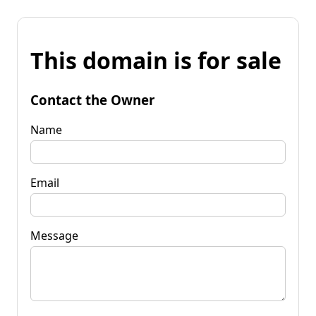
This domain is for sale
Contact the Owner
Name
Email
Message