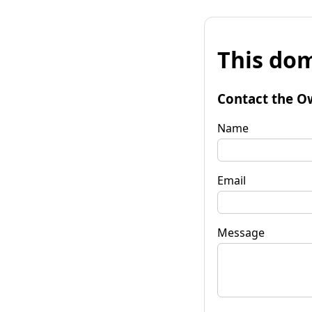
This dom
Contact the O
Name
Email
Message