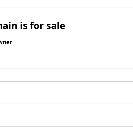
ain is for sale
wner