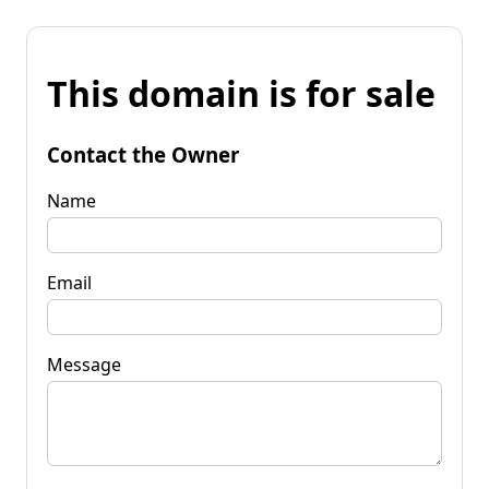
This domain is for sale
Contact the Owner
Name
Email
Message