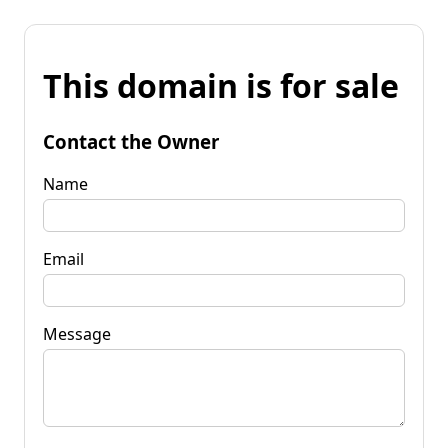
This domain is for sale
Contact the Owner
Name
Email
Message