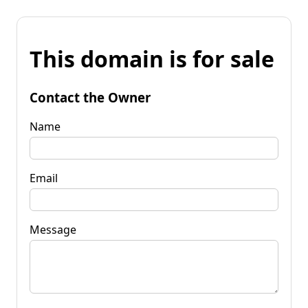
This domain is for sale
Contact the Owner
Name
Email
Message