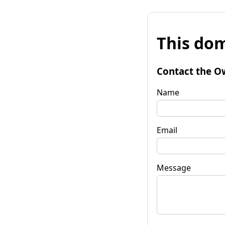
This dom
Contact the O
Name
Email
Message