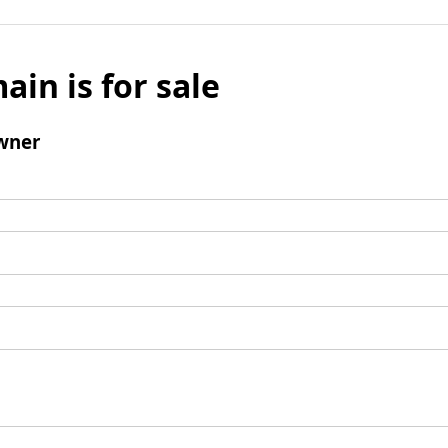
ain is for sale
wner