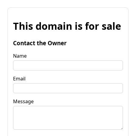
This domain is for sale
Contact the Owner
Name
Email
Message