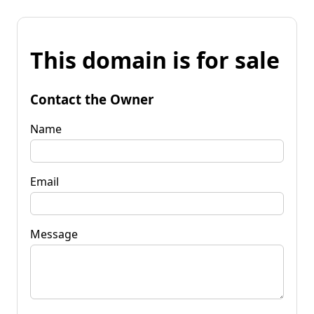
This domain is for sale
Contact the Owner
Name
Email
Message