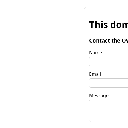
This dom
Contact the O
Name
Email
Message