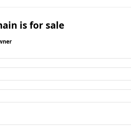
ain is for sale
wner