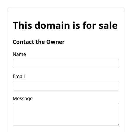
This domain is for sale
Contact the Owner
Name
Email
Message