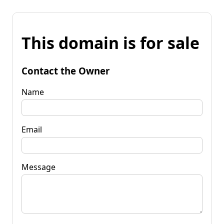
This domain is for sale
Contact the Owner
Name
Email
Message