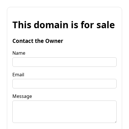
This domain is for sale
Contact the Owner
Name
Email
Message