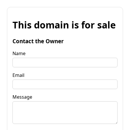
This domain is for sale
Contact the Owner
Name
Email
Message