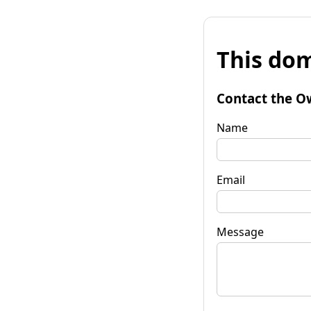
This dom
Contact the O
Name
Email
Message