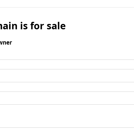
ain is for sale
wner