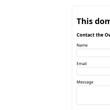
This dom
Contact the O
Name
Email
Message