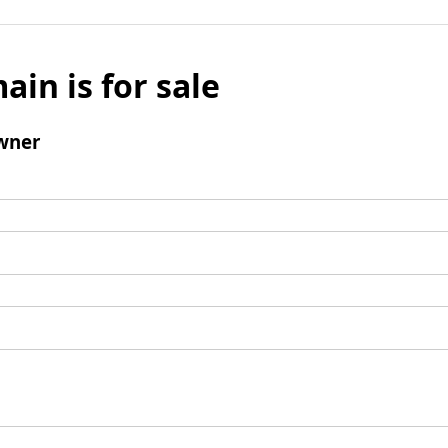
ain is for sale
wner