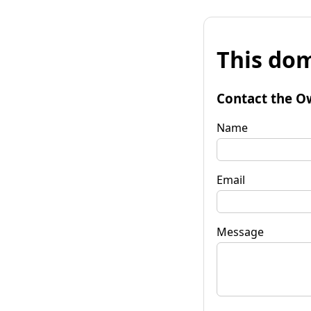
This dom
Contact the O
Name
Email
Message