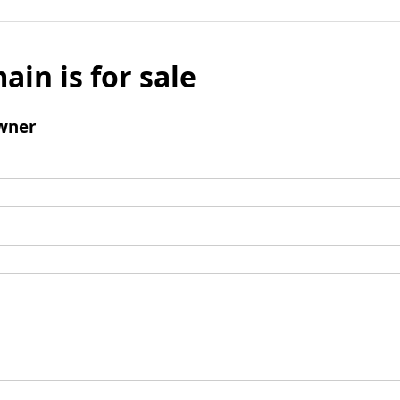
ain is for sale
wner