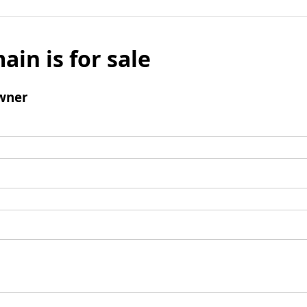
ain is for sale
wner