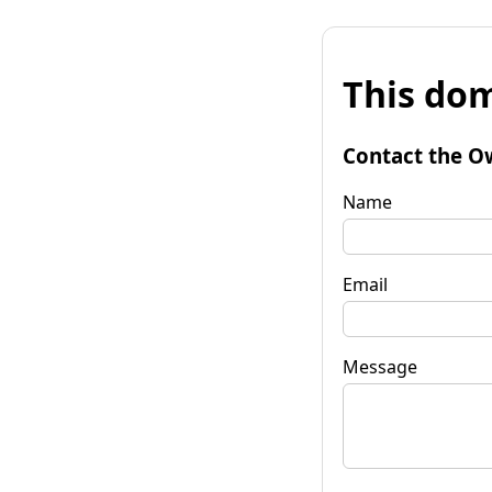
This dom
Contact the O
Name
Email
Message