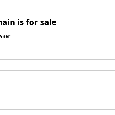
ain is for sale
wner