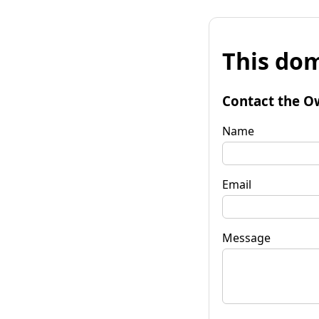
This dom
Contact the O
Name
Email
Message