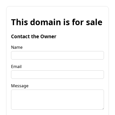
This domain is for sale
Contact the Owner
Name
Email
Message