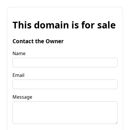
This domain is for sale
Contact the Owner
Name
Email
Message