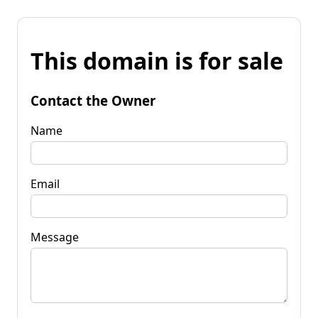
This domain is for sale
Contact the Owner
Name
Email
Message